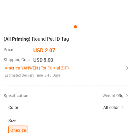
(All Printing)
Round Pet ID Tag
Price
USD 2.07
Shipping Cost
USD 5.90
America YANWEN (For Partial ZIP)
Estimated Delivery Time: 8-15 Days
Specification
Weight
93g
Color
All color
Size
OneSize