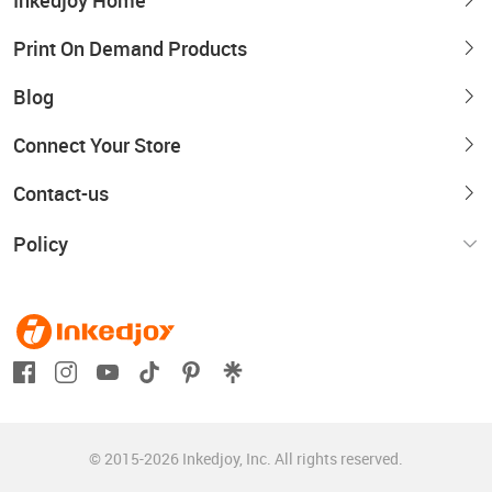
Inkedjoy Home
Print On Demand Products
Blog
Connect Your Store
Contact-us
Policy
© 2015-2026 Inkedjoy, Inc. All rights reserved.