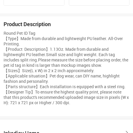
Product Description
Round Pet ID Tag
【Type】Made from durable and lightweight PU leather. All-Over
Printing.
【Product Description】1.13Oz. Made from durable and
lightweight PU leather.Small size and light weight. Each tag
includes split ring.Please measure the size before placing order, the
pet id tag in kind is larger than mockup images show.
【Sizes】Size(L x W) in 2 x 2 inch approximately.
【Applicable situation】Pet dog wear, can DIY name, highlight
fashion and personality.
【Parts structure】Each installation is equipped with a steel ring.
【Designer Tip】To ensure the highest quality print, please note
that this product's recommended uploaded image size in pixels (W x
H): 721 x 721 px or Higher / 300 dpi.