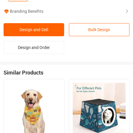
Branding Benefits
Design and Sell
Bulk Design
Design and Order
Similar Products