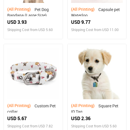
(All Printing)
(All Printing)
Pet Dog
Capsule pet
Bandana (Large Size)
Waterloo
USD 3.93
USD 9.77
Shipping Cost from USD 5.60
Shipping Cost from USD 11.00
(All Printing)
(All Printing)
Custom Pet
Square Pet
collar
ID Tag
USD 5.67
USD 2.36
Shipping Cost from USD 7.82
Shipping Cost from USD 5.60