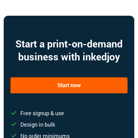
Start a print-on-demand
business with inkedjoy
Start now
Free signup & use
Design in bulk
No order minimums