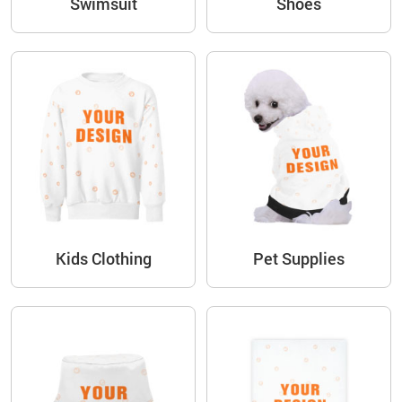
Swimsuit
Shoes
Kids Clothing
Pet Supplies