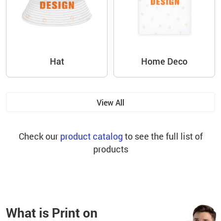
Hat
Home Deco
View All
Check our
product catalog
to see the full list of
products
What is Print on