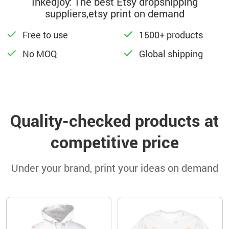
Inkedjoy: The best Etsy dropshipping
suppliers,etsy print on demand
Free to use
1500+ products
No MOQ
Global shipping
Quality-checked products at
competitive price
Under your brand, print your ideas on demand