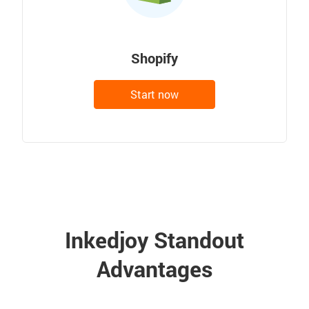
Shopify
Start now
Inkedjoy Standout
Advantages