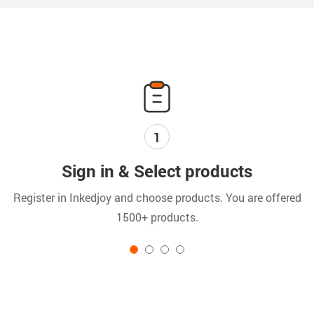
1
Sign in & Select products
Register in Inkedjoy and choose products. You are offered
C
1500+ products.