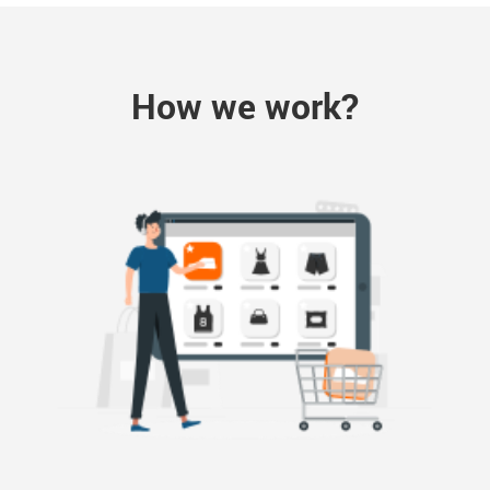
How we work?