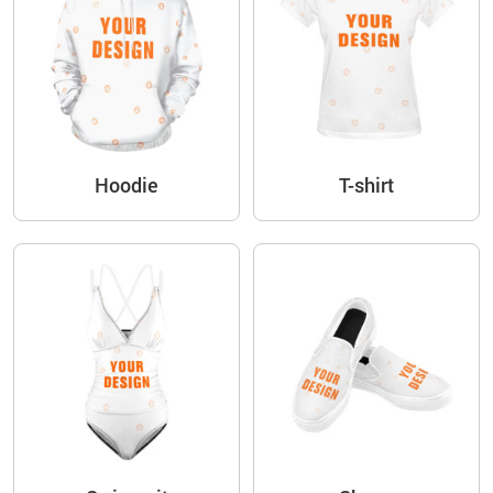
Hoodie
T-shirt