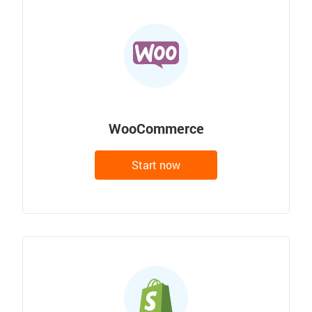
WooCommerce
Start now