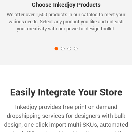
Choose Inkedjoy Products
We offer over 1,500 products in our catalog to meet your
various needs. Select any product you like and unleash
your creativity with our powerful design toolkit.
Easily Integrate Your Store
Inkedjoy provides free print on demand
dropshipping services for designers with bulk
design, one-click import multi-SKUs, automated