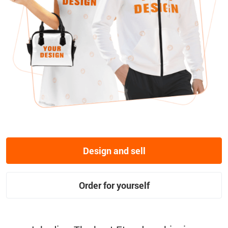
Design and sell
Order for yourself