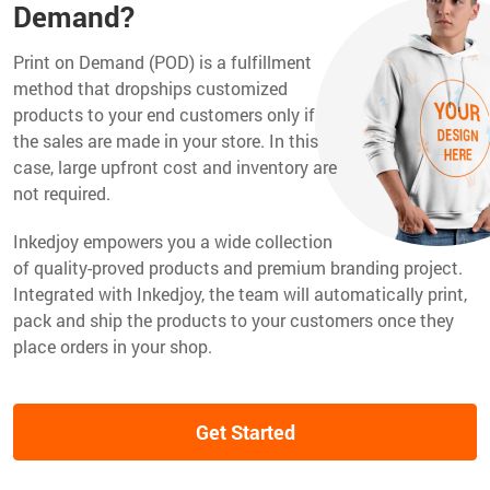
Demand?
Print on Demand (POD) is a fulfillment
method that dropships customized
products to your end customers only if
the sales are made in your store. In this
case, large upfront cost and inventory are
not required.
Inkedjoy empowers you a wide collection
of quality-proved products and premium branding project.
Integrated with Inkedjoy, the team will automatically print,
pack and ship the products to your customers once they
place orders in your shop.
Get Started