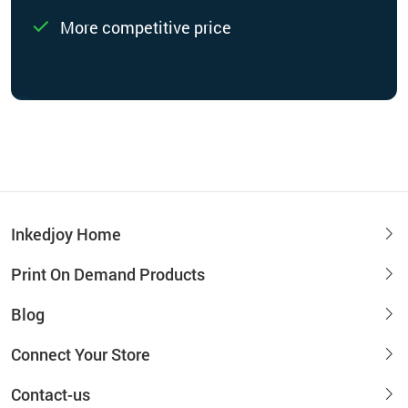
More competitive price
Inkedjoy Home
Print On Demand Products
Blog
Connect Your Store
Contact-us