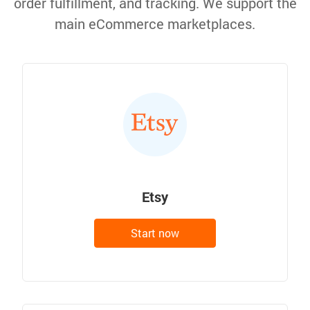
order fulfillment, and tracking. We support the
main eCommerce marketplaces.
Etsy
Start now