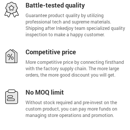
Battle-tested quality
Guarantee product quality by utilizing
professional tech and supreme materials.
Shipping after Inkedjoy team specialized quality
inspection to make a happy customer.
Competitive price
More competitive price by connecting firsthand
with the factory supply chain. The more large
orders, the more good discount you will get.
No MOQ limit
Without stock required and pre-invest on the
custom product, you can pay more funds on
managing store operations and promotion.