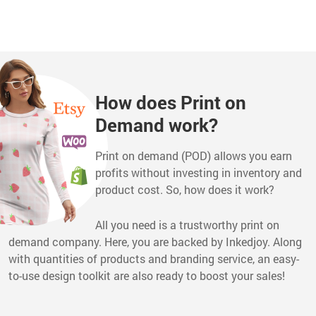
How does Print on
Demand work?
Print on demand (POD) allows you earn
profits without investing in inventory and
product cost. So, how does it work?
All you need is a trustworthy print on
demand company. Here, you are backed by Inkedjoy. Along
with quantities of products and branding service, an easy-
to-use design toolkit are also ready to boost your sales!