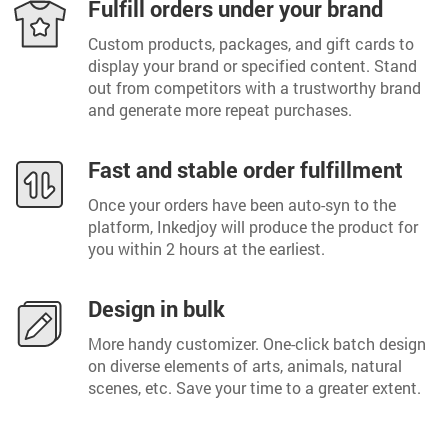
Fulfill orders under your brand
Custom products, packages, and gift cards to
display your brand or specified content. Stand
out from competitors with a trustworthy brand
and generate more repeat purchases.
Fast and stable order fulfillment
Once your orders have been auto-syn to the
platform, Inkedjoy will produce the product for
you within 2 hours at the earliest.
Design in bulk
More handy customizer. One-click batch design
on diverse elements of arts, animals, natural
scenes, etc. Save your time to a greater extent.