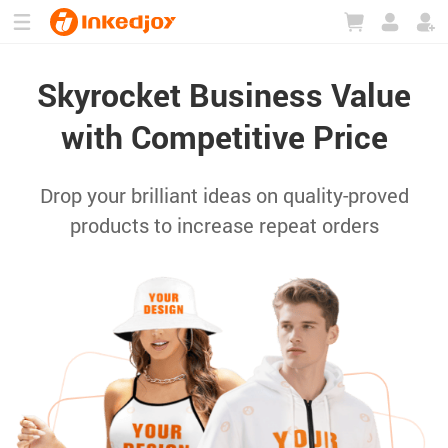
180°
180°
90°
90°
Skyrocket Business Value
with Competitive Price
Drop your brilliant ideas on quality-proved
products to increase repeat orders